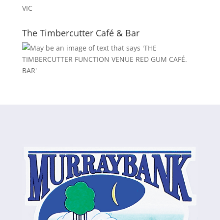
VIC
The Timbercutter Café & Bar