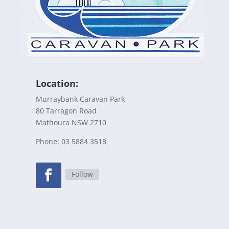
Location:
Murraybank Caravan Park
80 Tarragon Road
Mathoura NSW 2710
Phone: 03 5884 3518
Follow