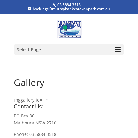
03 5884 3518
bookings@murraybankcaravanpark.com.au
Select Page
Gallery
[nggallery id=”1″]
Contact Us:
PO Box 80
Mathoura NSW 2710
Phone: 03 5884 3518