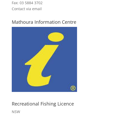
Fax: 03 5884 3702
Contact via email
Mathoura Information Centre
Recreational Fishing Licence
NSW